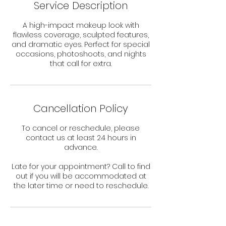
Service Description
A high-impact makeup look with
flawless coverage, sculpted features,
and dramatic eyes. Perfect for special
occasions, photoshoots, and nights
that call for extra.
Cancellation Policy
To cancel or reschedule, please
contact us at least 24 hours in
advance.
Late for your appointment? Call to find
out if you will be accommodated at
the later time or need to reschedule.