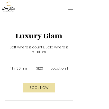
Luxury Glam
Soft where it counts. Bold where it
matters.
120
East
1 hr 30 min
1
$120
Location 1
Caribbean
dollars
h
3
0
m
BOOK NOW
i
n