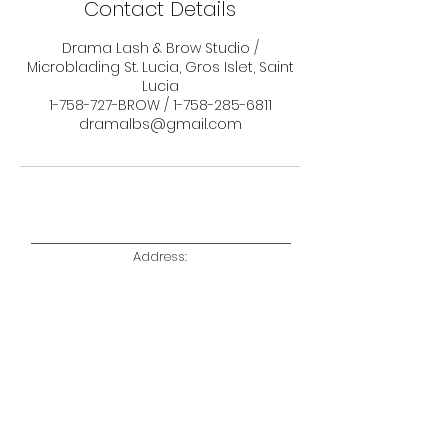
Contact Details
Drama Lash & Brow Studio /
Microblading St. Lucia, Gros Islet, Saint
Lucia
1-758-727-BROW / 1-758-285-6811
dramalbs@gmail.com
Address:
Unit 6, Alfiona Plaza,
Rodney Bay, Gros Islet,
Saint Lucia W.I
Telephone:
1 758 727
BROW (2769)
1 758 285 6811
Email:
dramalbs@gmail.com